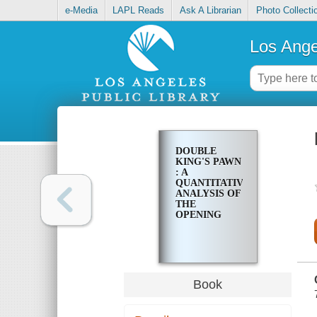
e-Media
LAPL Reads
Ask A Librarian
Photo Collecti
Los Ange
DOUBLE
KING'S PAWN
: A
QUANTITATIVE
ANALYSIS OF
THE
OPENING
Book