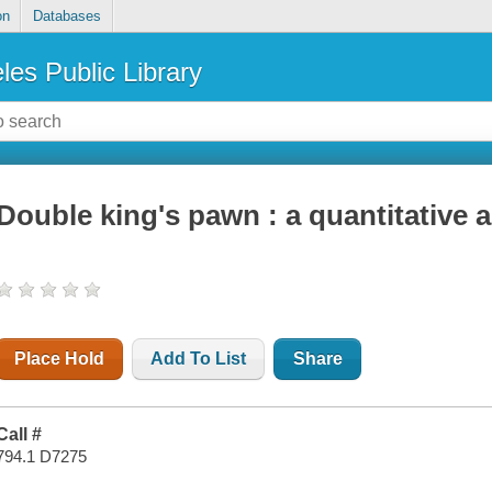
on
Databases
les Public Library
Double king's pawn : a quantitative 
Place Hold
Add To List
Share
Call #
794.1 D7275