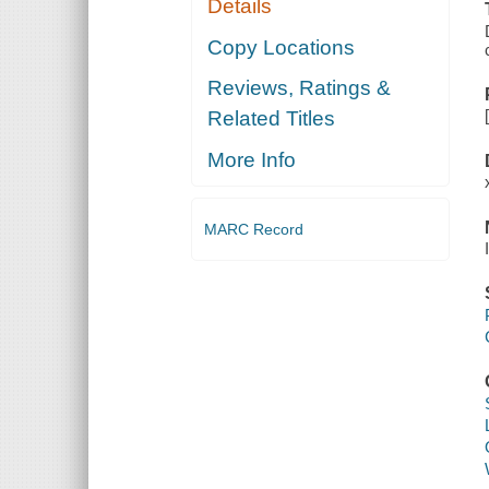
Details
Copy Locations
Reviews, Ratings &
Related Titles
More Info
MARC Record