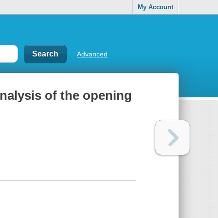
My Account
Advanced
analysis of the opening