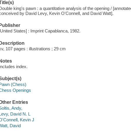
Title(s)
Double king's pawn : a quantitative analysis of the opening / [annota
conceived by David Levy, Kevin O'Connell, and David Watt].
Publisher
[United States] : Imprint Capablanca, 1982.
Description
xv, 107 pages : illustrations ; 29 cm
Notes
Includes index.
Subject(s)
Pawn (Chess)
Chess Openings
Other Entries
Soltis, Andy,
Levy, David N. L
O'Connell, Kevin J
Watt, David