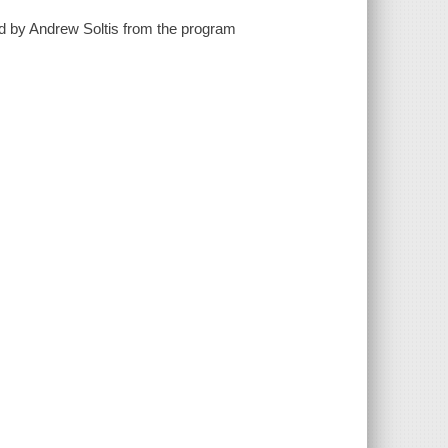
ted by Andrew Soltis from the program