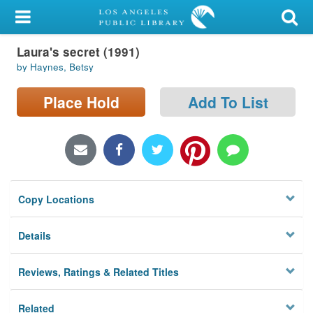
My Account
Laura's secret (1991)
Library Card
by Haynes, Betsy
Sign In
Place Hold
Add To List
Search
Locations/Hours (external
page)
Copy Locations
Privacy
Details
Reviews, Ratings & Related Titles
Related