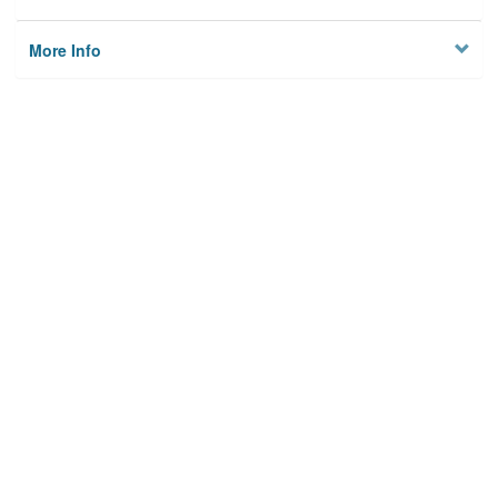
More Info