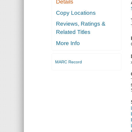
Details
Copy Locations
Reviews, Ratings &
Related Titles
More Info
MARC Record