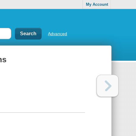
My Account
Advanced
ns