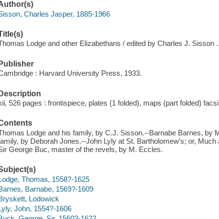
Author(s)
Sisson, Charles Jasper, 1885-1966
Title(s)
Thomas Lodge and other Elizabethans / edited by Charles J. Sisson ..
Publisher
Cambridge : Harvard University Press, 1933.
Description
xii, 526 pages : frontispiece, plates (1 folded), maps (part folded) fac
Contents
Thomas Lodge and his family, by C.J. Sisson.--Barnabe Barnes, by M
family, by Deborah Jones.--John Lyly at St. Bartholomew's; or, Much
Sir George Buc, master of the revels, by M. Eccles.
Subject(s)
Lodge, Thomas, 1558?-1625
Barnes, Barnabe, 1569?-1609
Bryskett, Lodowick
Lyly, John, 1554?-1606
Buck, George, Sir, 1560?-1622