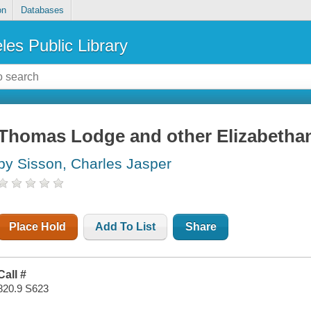
on
Databases
les Public Library
Thomas Lodge and other Elizabetha
by Sisson, Charles Jasper
Place Hold
Add To List
Share
Call #
820.9 S623