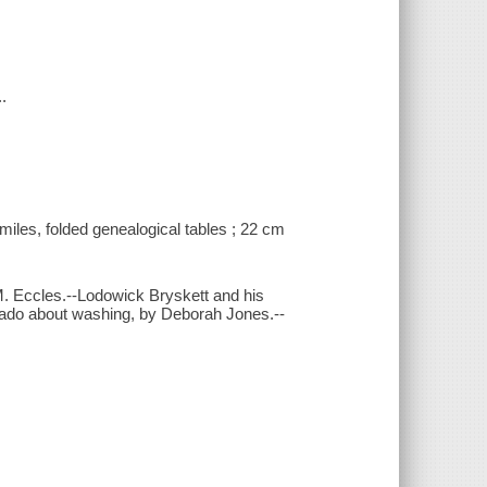
.
similes, folded genealogical tables ; 22 cm
. Eccles.--Lodowick Bryskett and his
 ado about washing, by Deborah Jones.--