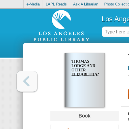
e-Media
LAPL Reads
Ask A Librarian
Photo Collecti
Los Ange
THOMAS
LODGE AND
OTHER
ELIZABETHANS
Book