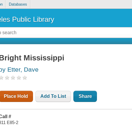
on
Databases
les Public Library
Bright Mississippi
by Etter, Dave
Place Hold
Add To List
Share
Call #
811 E85-2