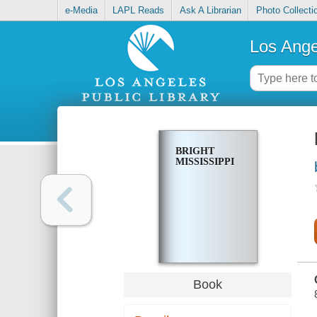
e-Media
LAPL Reads
Ask A Librarian
Photo Collecti
Los Ange
BRIGHT
MISSISSIPPI
Book