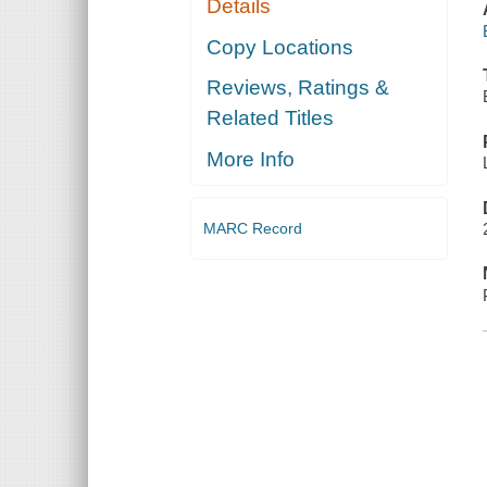
Details
Copy Locations
Reviews, Ratings &
Related Titles
More Info
MARC Record