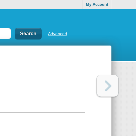
My Account
Advanced