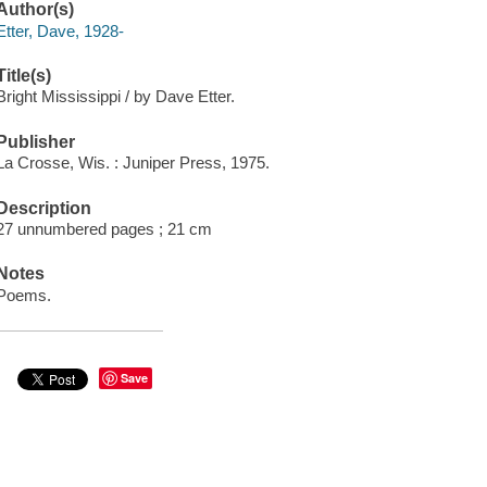
Author(s)
Etter, Dave, 1928-
Title(s)
Bright Mississippi / by Dave Etter.
Publisher
La Crosse, Wis. : Juniper Press, 1975.
Description
27 unnumbered pages ; 21 cm
Notes
Poems.
Save