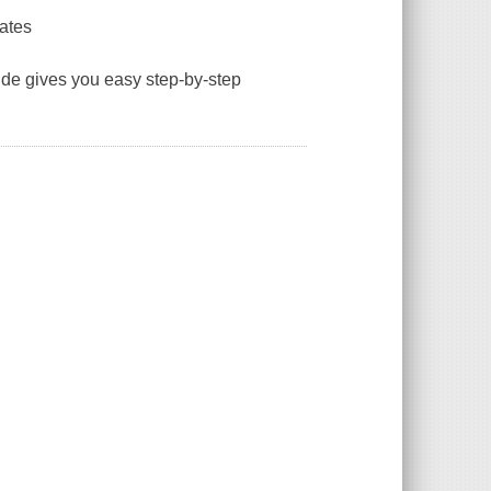
rates
guide gives you easy step-by-step