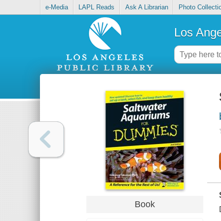
e-Media
LAPL Reads
Ask A Librarian
Photo Collecti
Los Ange
Book