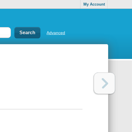
My Account
Advanced