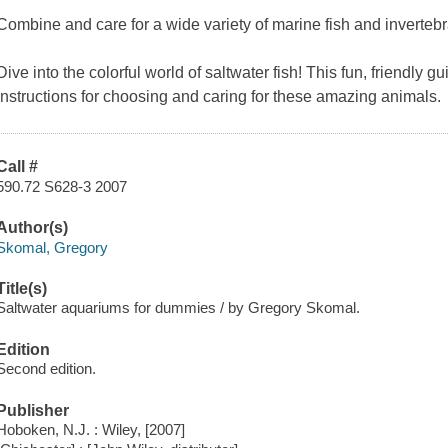
Combine and care for a wide variety of marine fish and inverteb
Dive into the colorful world of saltwater fish! This fun, friendly 
instructions for choosing and caring for these amazing animals.
Call #
590.72 S628-3 2007
Author(s)
Skomal, Gregory
Title(s)
Saltwater aquariums for dummies / by Gregory Skomal.
Edition
Second edition.
Publisher
Hoboken, N.J. : Wiley, [2007]