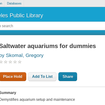
on
Databases
les Public Library
Saltwater aquariums for dummies
by Skomal, Gregory
Place Hold
Add To List
Share
Summary
Demystifies aquarium setup and maintenance