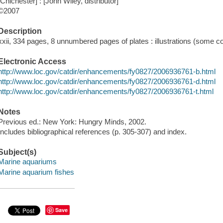
[Chichester] : [John Wiley, distributor]
©2007
Description
xxii, 334 pages, 8 unnumbered pages of plates : illustrations (some co
Electronic Access
http://www.loc.gov/catdir/enhancements/fy0827/2006936761-b.html
http://www.loc.gov/catdir/enhancements/fy0827/2006936761-d.html
http://www.loc.gov/catdir/enhancements/fy0827/2006936761-t.html
Notes
Previous ed.: New York: Hungry Minds, 2002.
Includes bibliographical references (p. 305-307) and index.
Subject(s)
Marine aquariums
Marine aquarium fishes
Save