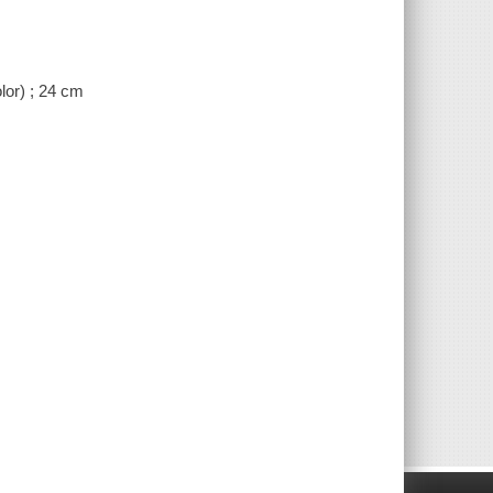
lor) ; 24 cm