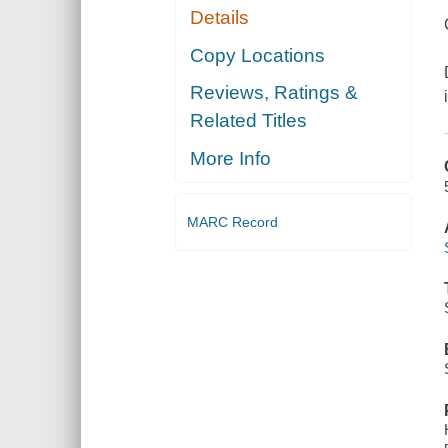
Details
Copy Locations
Reviews, Ratings &
Related Titles
More Info
MARC Record