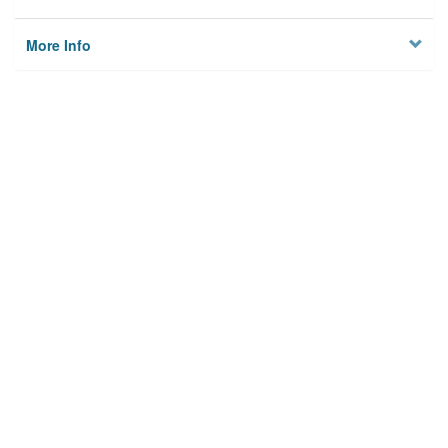
More Info