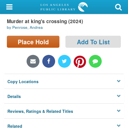
My Account
Murder at king's crossing (2024)
Library Card
by Penrose, Andrea
Sign In
Place Hold
Add To List
Search
Locations/Hours (external
page)
Copy Locations
Privacy
Details
Reviews, Ratings & Related Titles
Related