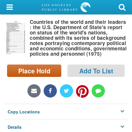
My Account
Countries of the world and their leaders
Library Card
: the U.S. Department of State's report
on status of the world's nations,
Sign In
combined with its series of background
notes portraying contemporary political
and economic conditions, governmental
Search
policies and personnel (1975)
Locations/Hours (external
Place Hold
Add To List
page)
Privacy
Copy Locations
Details