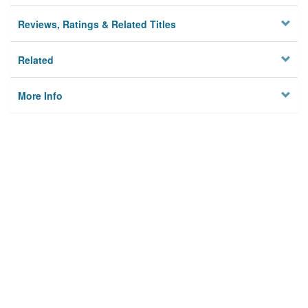
Reviews, Ratings & Related Titles
Related
More Info