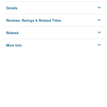
Details
Reviews, Ratings & Related Titles
Related
More Info