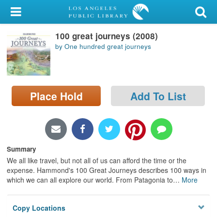
My Account
100 great journeys (2008)
Library Card
by One hundred great journeys
Sign In
Search
Place Hold
Add To List
Locations/Hours (external
page)
Privacy
Summary
We all like travel, but not all of us can afford the time or the
expense. Hammond's 100 Great Journeys describes 100 ways in
which we can all explore our world. From Patagonia to
…
More
Copy Locations