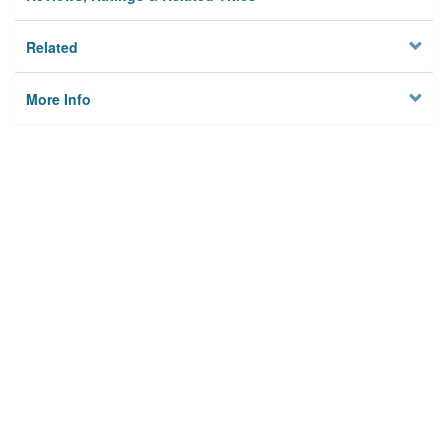
Related
More Info