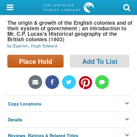
My Account
The origin & growth of the English colonies and of
Library Card
their system of government ; an introduction to
Mr. C.P. Lucas's Historical geography of the
Sign In
British colonies (1903)
by Egerton, Hugh Edward
Search
Place Hold
Add To List
Locations/Hours (external
page)
Privacy
Copy Locations
Details
Reviews, Ratings & Related Titles