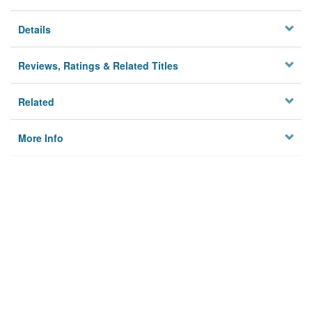
Details
Reviews, Ratings & Related Titles
Related
More Info