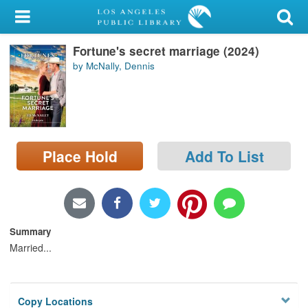
My Account
Fortune's secret marriage (2024)
Library Card
by McNally, Dennis
Sign In
Search
Place Hold
Add To List
Locations/Hours (external
page)
Privacy
Summary
Married...
Copy Locations