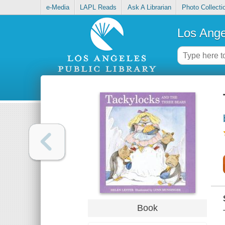
e-Media
LAPL Reads
Ask A Librarian
Photo Collecti
Los Ange
Book