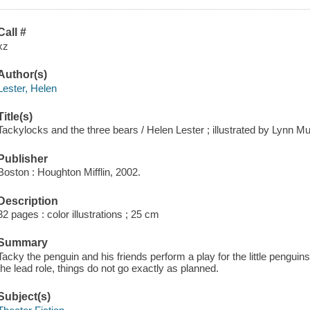
Call #
xz
Author(s)
Lester, Helen
Title(s)
Tackylocks and the three bears / Helen Lester ; illustrated by Lynn M
Publisher
Boston : Houghton Mifflin, 2002.
Description
32 pages : color illustrations ; 25 cm
Summary
Tacky the penguin and his friends perform a play for the little penguin
the lead role, things do not go exactly as planned.
Subject(s)