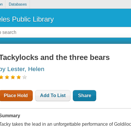
on
Databases
les Public Library
Tackylocks and the three bears
by Lester, Helen
Place Hold
Add To List
Share
Summary
Tacky takes the lead in an unforgettable performance of Goldilo