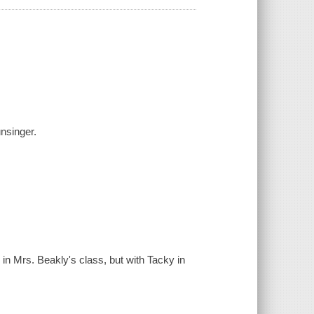
unsinger.
s in Mrs. Beakly's class, but with Tacky in