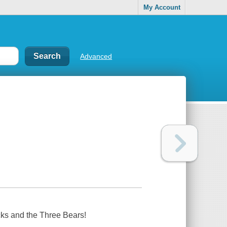
My Account
Advanced
cks and the Three Bears!