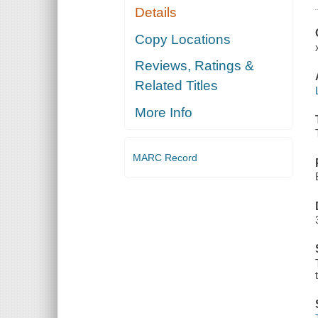
Details
Copy Locations
Reviews, Ratings &
Related Titles
More Info
MARC Record