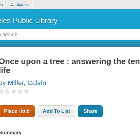
on
Databases
les Public Library
Once upon a tree : answering the ten
life
by Miller, Calvin
Place Hold
Add To List
Share
Summary