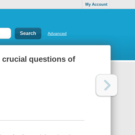
My Account
Advanced
 crucial questions of