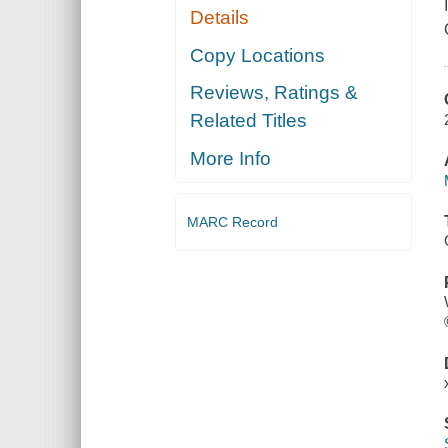
Details
Copy Locations
Reviews, Ratings &
Related Titles
More Info
MARC Record