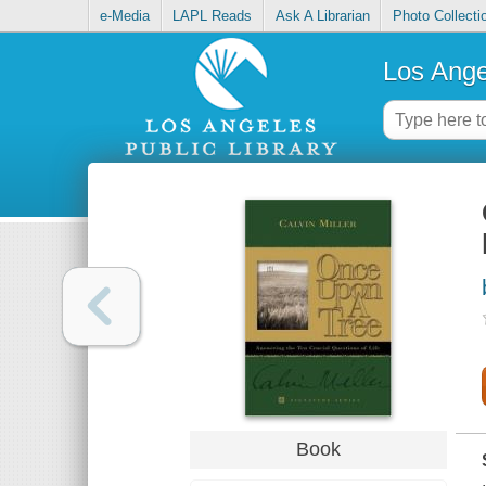
e-Media
LAPL Reads
Ask A Librarian
Photo Collecti
Los Ange
Book