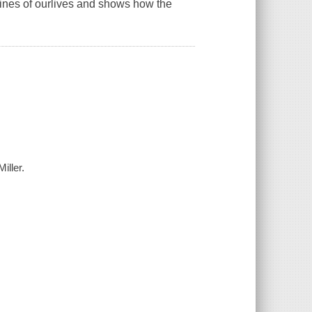
rines of ourlives and shows how the
iller.