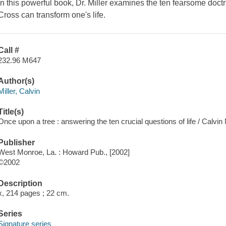
In this powerful book, Dr. Miller examines the ten fearsome doct
Cross can transform one's life.
Call #
232.96 M647
Author(s)
Miller, Calvin
Title(s)
Once upon a tree : answering the ten crucial questions of life / Calvin M
Publisher
West Monroe, La. : Howard Pub., [2002]
©2002
Description
x, 214 pages ; 22 cm.
Series
Signature series