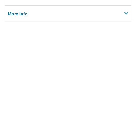
More Info