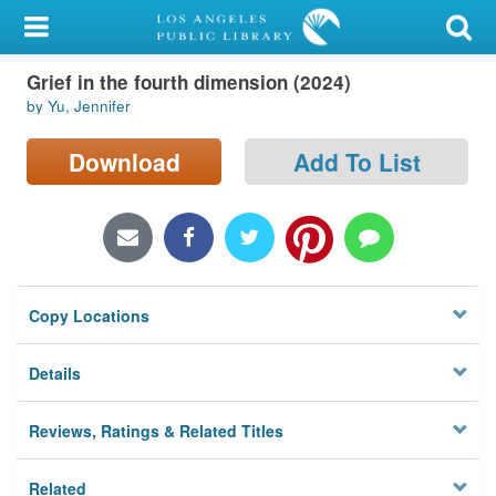
My Account
Grief in the fourth dimension (2024)
Library Card
by Yu, Jennifer
Sign In
Download
Add To List
Search
Locations/Hours (external
page)
Copy Locations
Privacy
Details
Reviews, Ratings & Related Titles
Related