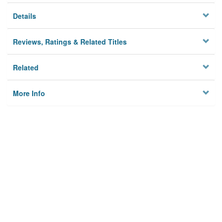
Details
Reviews, Ratings & Related Titles
Related
More Info