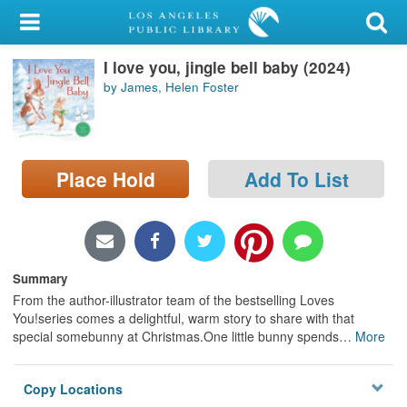
My Account
I love you, jingle bell baby (2024)
Library Card
by James, Helen Foster
Sign In
Search
Place Hold
Add To List
Locations/Hours (external
page)
Privacy
Summary
From the author-illustrator team of the bestselling Loves
You!series comes a delightful, warm story to share with that
special somebunny at Christmas.One little bunny spends
…
More
Copy Locations