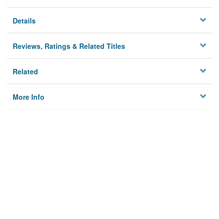
Details
Reviews, Ratings & Related Titles
Related
More Info