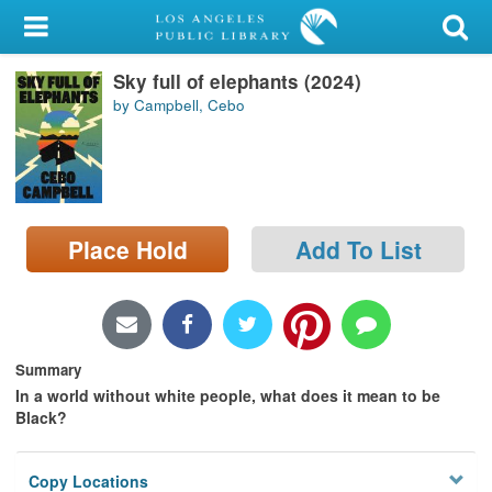
My Account
Sky full of elephants (2024)
Library Card
by Campbell, Cebo
Sign In
Search
Place Hold
Add To List
Locations/Hours (external
page)
Privacy
Summary
In a world without white people, what does it mean to be
Black?
Copy Locations