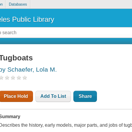
on
Databases
les Public Library
Tugboats
by Schaefer, Lola M.
Place Hold
Add To List
Share
Summary
Describes the history, early models, major parts, and jobs of tug