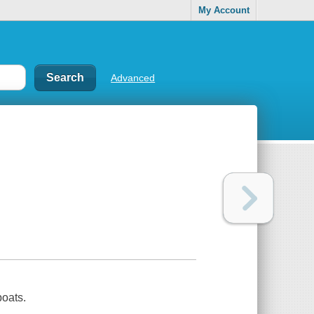
My Account
Advanced
boats.