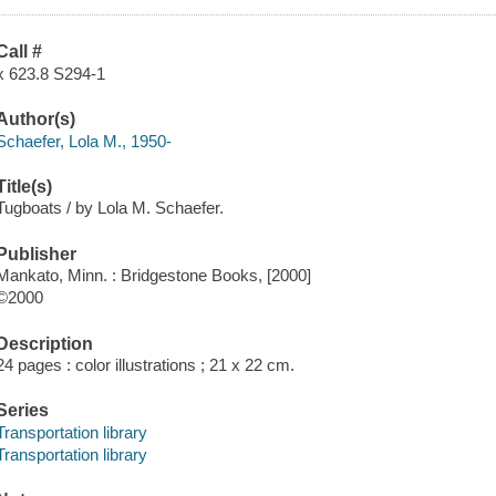
Call #
x 623.8 S294-1
Author(s)
Schaefer, Lola M., 1950-
Title(s)
Tugboats / by Lola M. Schaefer.
Publisher
Mankato, Minn. : Bridgestone Books, [2000]
©2000
Description
24 pages : color illustrations ; 21 x 22 cm.
Series
Transportation library
Transportation library