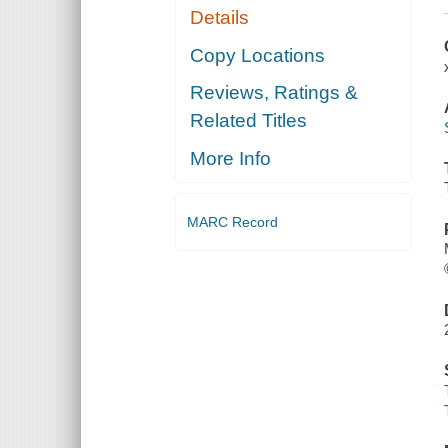
Details
Copy Locations
Reviews, Ratings &
Related Titles
More Info
MARC Record