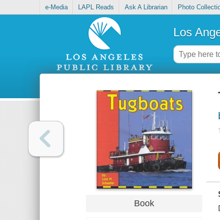
e-Media
LAPL Reads
Ask A Librarian
Photo Collecti
Los Ange
Book