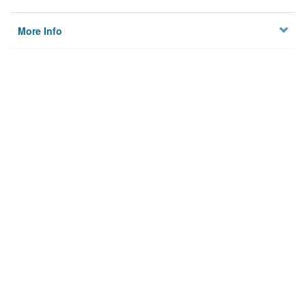
More Info