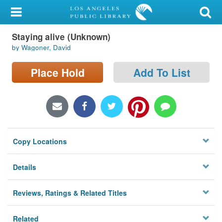
My Account
Staying alive (Unknown)
Library Card
by Wagoner, David
Sign In
Place Hold
Add To List
Search
Locations/Hours (external
page)
Copy Locations
Privacy
Details
Reviews, Ratings & Related Titles
Related