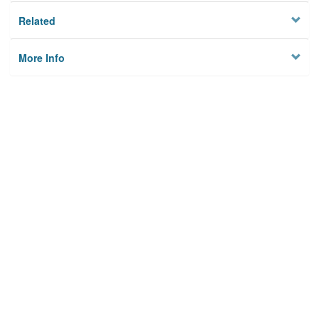
Related
More Info