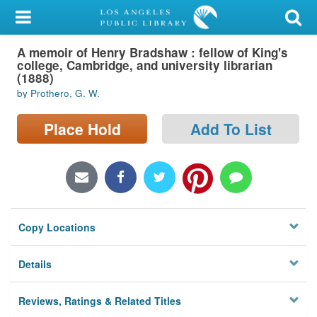
My Account
A memoir of Henry Bradshaw : fellow of King's
Library Card
college, Cambridge, and university librarian
(1888)
Sign In
by Prothero, G. W.
Search
Place Hold
Add To List
Locations/Hours (external
page)
Privacy
Copy Locations
Details
Reviews, Ratings & Related Titles