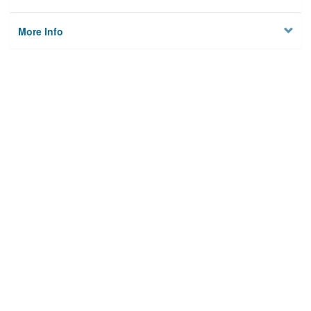
More Info