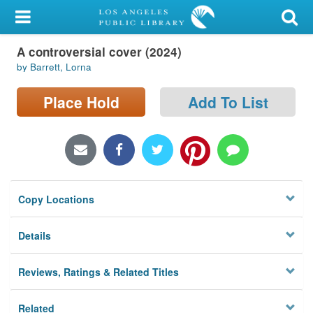
My Account
A controversial cover (2024)
Library Card
by Barrett, Lorna
Sign In
Place Hold
Add To List
Search
Locations/Hours (external
page)
Copy Locations
Privacy
Details
Reviews, Ratings & Related Titles
Related