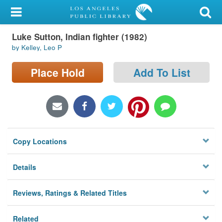
My Account
Luke Sutton, Indian fighter (1982)
Library Card
by Kelley, Leo P
Sign In
Place Hold
Add To List
Search
Locations/Hours (external
page)
Copy Locations
Privacy
Details
Reviews, Ratings & Related Titles
Related