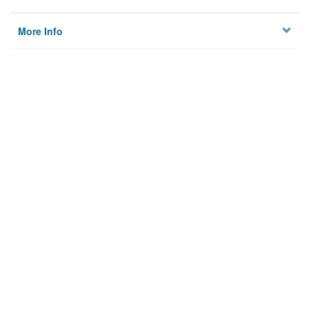
More Info