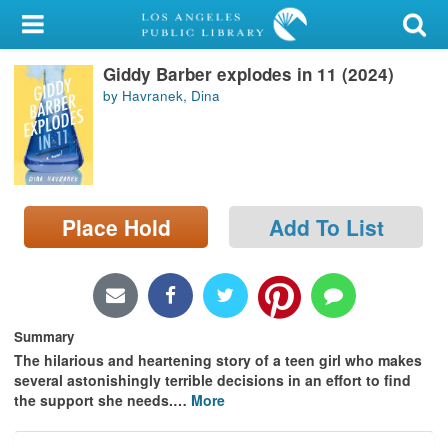
My Account
Giddy Barber explodes in 11 (2024)
Library Card
by Havranek, Dina
Sign In
Search
Place Hold
Add To List
Locations/Hours (external
page)
Privacy
Summary
The hilarious and heartening story of a teen girl who makes
several astonishingly terrible decisions in an effort to find
the support she needs.
…
More