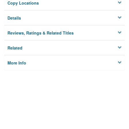
Copy Locations
Details
Reviews, Ratings & Related Titles
Related
More Info