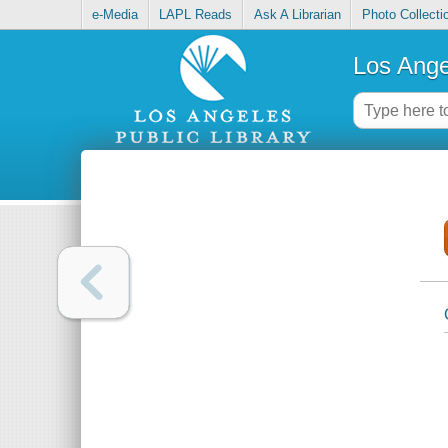
e-Media
LAPL Reads
Ask A Librarian
Photo Collecti
Los Ange