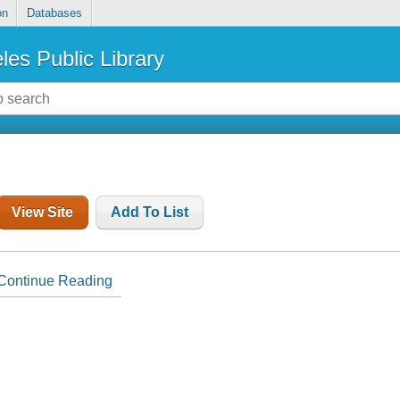
on
Databases
les Public Library
View Site
Add To List
Continue Reading