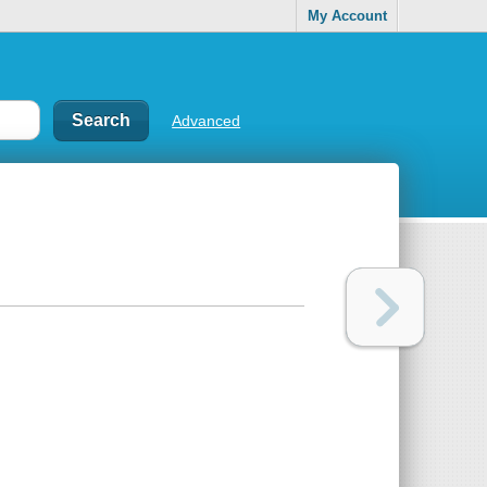
My Account
Advanced