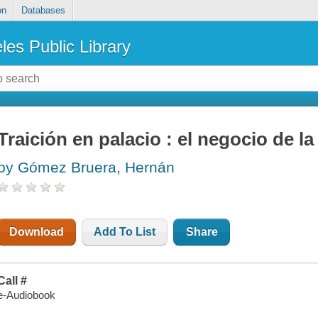
on
Databases
les Public Library
Traición en palacio : el negocio de la 
by Gómez Bruera, Hernán
Download
Add To List
Share
Call #
e-Audiobook