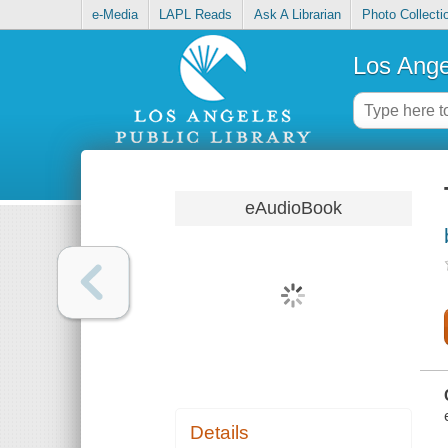
e-Media
LAPL Reads
Ask A Librarian
Photo Collecti
Los Ange
eAudioBook
Details