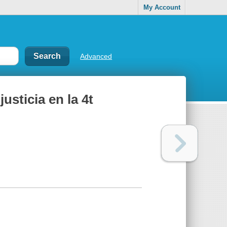
My Account
Advanced
justicia en la 4t