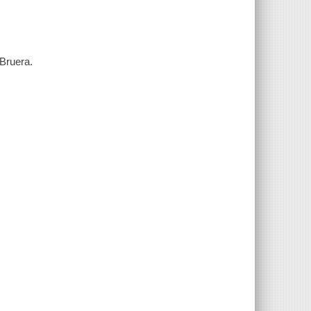
 Bruera.