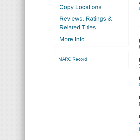
Copy Locations
Reviews, Ratings &
Related Titles
More Info
MARC Record