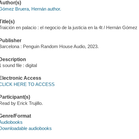
Author(s)
Gómez Bruera, Hernán author.
Title(s)
Traición en palacio : el negocio de la justicia en la 4t / Hernán Gómez
Publisher
Barcelona : Penguin Random House Audio, 2023.
Description
1 sound file : digital
Electronic Access
CLICK HERE TO ACCESS
Participant(s)
Read by Erick Trujillo.
Genre/Format
Audiobooks
Downloadable audiobooks