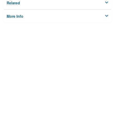
Related
More Info