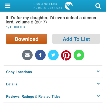
My Account
If it's for my daughter, i'd even defeat a demon
Library Card
lord, volume 2 (2017)
by CHIROLU
Sign In
Download
Add To List
Search
Locations/Hours (external
page)
Privacy
Copy Locations
Details
Reviews, Ratings & Related Titles