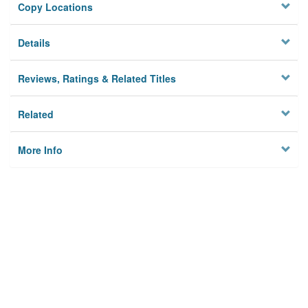
Copy Locations
Details
Reviews, Ratings & Related Titles
Related
More Info