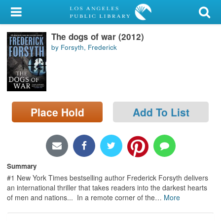
My Account
The dogs of war (2012)
Library Card
by Forsyth, Frederick
Sign In
Search
Place Hold
Add To List
Locations/Hours (external
page)
Privacy
Summary
#1 New York Times bestselling author Frederick Forsyth delivers
an international thriller that takes readers into the darkest hearts
of men and nations... In a remote corner of the
…
More