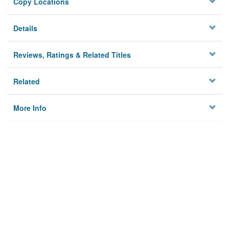
Copy Locations
Details
Reviews, Ratings & Related Titles
Related
More Info