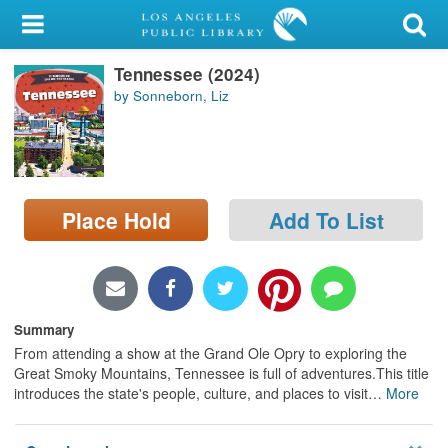
My Account
Tennessee (2024)
Library Card
by Sonneborn, Liz
Sign In
Search
Place Hold
Add To List
Locations/Hours (external
page)
Privacy
Summary
From attending a show at the Grand Ole Opry to exploring the
Great Smoky Mountains, Tennessee is full of adventures.This title
introduces the state's people, culture, and places to visit
…
More