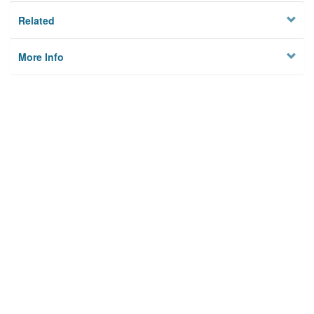
Related
More Info