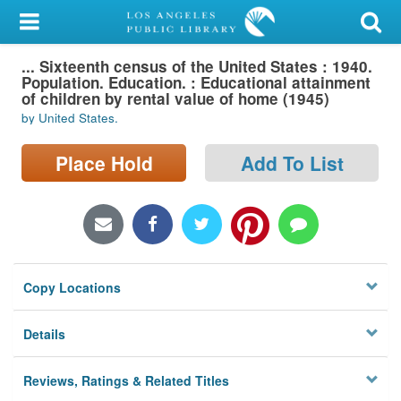
My Account
... Sixteenth census of the United States : 1940.
Library Card
Population. Education. : Educational attainment
of children by rental value of home (1945)
Sign In
by United States.
Search
Place Hold
Add To List
Locations/Hours (external
page)
Privacy
Copy Locations
Details
Reviews, Ratings & Related Titles