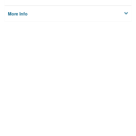
More Info