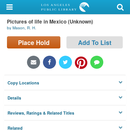
My Account
Pictures of life in Mexico (Unknown)
Library Card
by Mason, R. H.
Sign In
Place Hold
Add To List
Search
Locations/Hours (external
page)
Copy Locations
Privacy
Details
Reviews, Ratings & Related Titles
Related