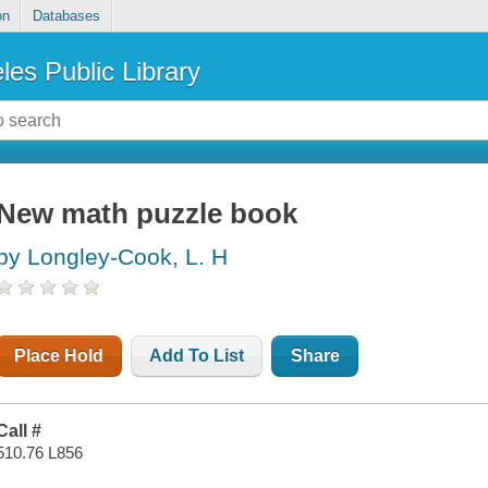
on
Databases
les Public Library
New math puzzle book
by Longley-Cook, L. H
Place Hold
Add To List
Share
Call #
510.76 L856