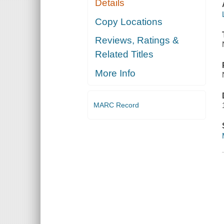
Details
Copy Locations
Reviews, Ratings &
Related Titles
More Info
MARC Record