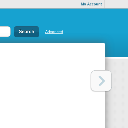
My Account
Advanced