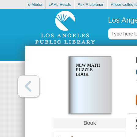
e-Media
LAPL Reads
Ask A Librarian
Photo Collecti
Los Ange
NEW MATH
PUZZLE
BOOK
Book