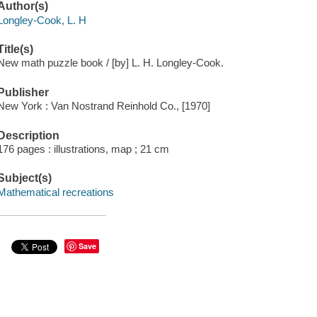
Author(s)
Longley-Cook, L. H
Title(s)
New math puzzle book / [by] L. H. Longley-Cook.
Publisher
New York : Van Nostrand Reinhold Co., [1970]
Description
176 pages : illustrations, map ; 21 cm
Subject(s)
Mathematical recreations
Save