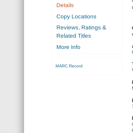
Details
Copy Locations
Reviews, Ratings &
Related Titles
More Info
MARC Record