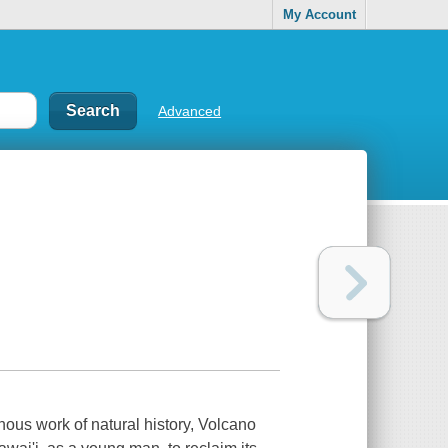
My Account
Advanced
nous work of natural history, Volcano