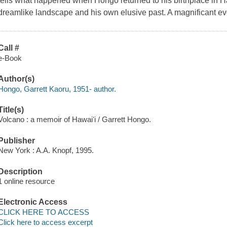
tells what happened when Hongo returned to his birthplace in Ha
dreamlike landscape and his own elusive past. A magnificant ev
Call #
e-Book
Author(s)
Hongo, Garrett Kaoru, 1951- author.
Title(s)
Volcano : a memoir of Hawaiʻi / Garrett Hongo.
Publisher
New York : A.A. Knopf, 1995.
Description
1 online resource
Electronic Access
CLICK HERE TO ACCESS
Click here to access excerpt