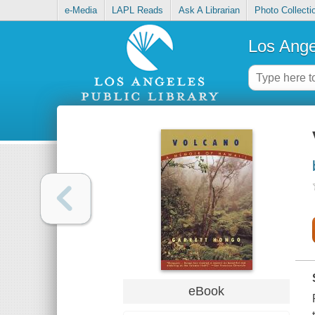
e-Media
LAPL Reads
Ask A Librarian
Photo Collecti
Los Ange
eBook