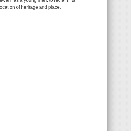
wai'i, as a young man, to reclaim its
ocation of heritage and place.