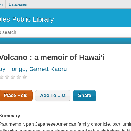
on
Databases
les Public Library
Volcano : a memoir of Hawaiʻi
by Hongo, Garrett Kaoru
Place Hold
Add To List
Share
Summary
Part memoir, part Japanese American family chronicle, part lumi