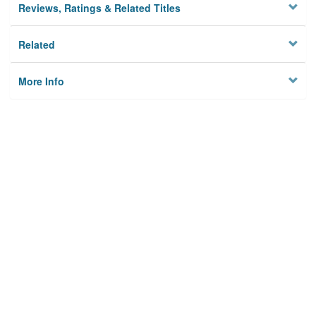
Reviews, Ratings & Related Titles
Related
More Info