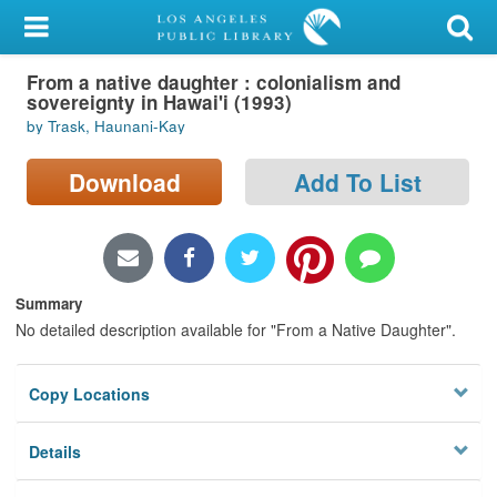
My Account
From a native daughter : colonialism and
Library Card
sovereignty in Hawai'i (1993)
by Trask, Haunani-Kay
Sign In
Download
Add To List
Search
Locations/Hours (external
page)
Summary
Privacy
No detailed description available for "From a Native Daughter".
Copy Locations
Details