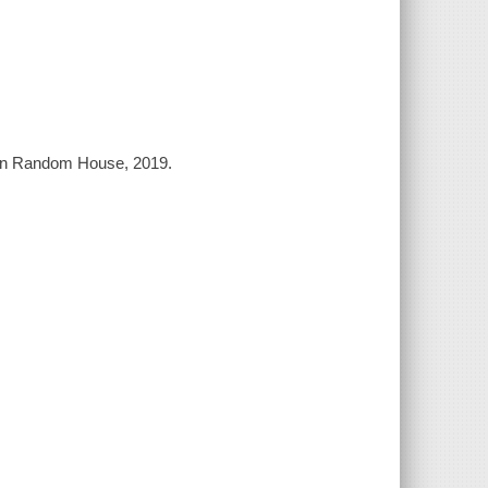
uin Random House, 2019.