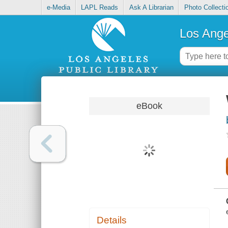
e-Media
LAPL Reads
Ask A Librarian
Photo Collecti
Los Ange
eBook
Details