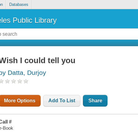
on
Databases
les Public Library
Wish I could tell you
by Datta, Durjoy
More Options
Add To List
Share
Call #
e-Book