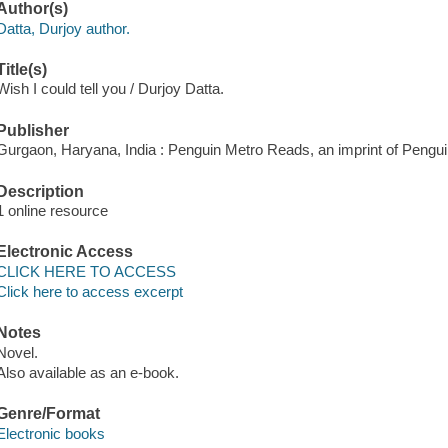
Author(s)
Datta, Durjoy author.
Title(s)
Wish I could tell you / Durjoy Datta.
Publisher
Gurgaon, Haryana, India : Penguin Metro Reads, an imprint of Peng
Description
1 online resource
Electronic Access
CLICK HERE TO ACCESS
Click here to access excerpt
Notes
Novel.
Also available as an e-book.
Genre/Format
Electronic books