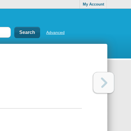
My Account
Advanced