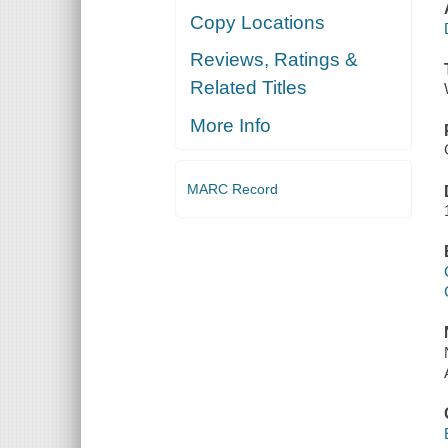
Copy Locations
Reviews, Ratings &
Related Titles
More Info
MARC Record