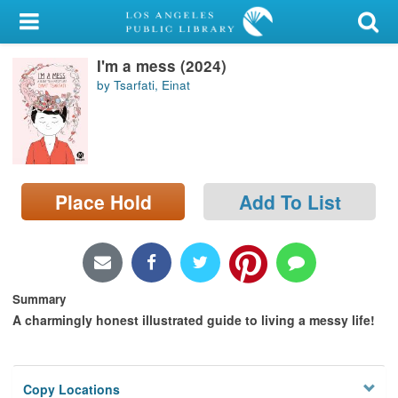
My Account
I'm a mess (2024)
Library Card
by Tsarfati, Einat
Sign In
Search
Place Hold
Add To List
Locations/Hours (external
page)
Privacy
Summary
A charmingly honest illustrated guide to living a messy life!
Copy Locations