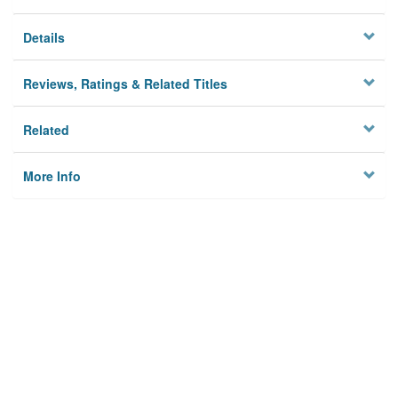
Details
Reviews, Ratings & Related Titles
Related
More Info