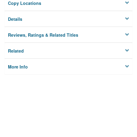
Copy Locations
Details
Reviews, Ratings & Related Titles
Related
More Info