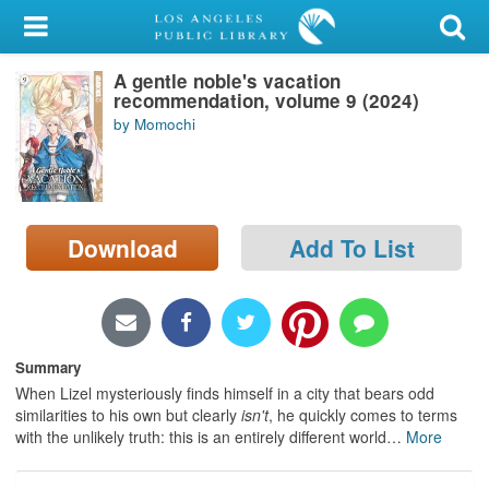
My Account
A gentle noble's vacation
Library Card
recommendation, volume 9 (2024)
by Momochi
Sign In
Search
Download
Add To List
Locations/Hours (external
page)
Privacy
Summary
When Lizel mysteriously finds himself in a city that bears odd
similarities to his own but clearly
isn't
, he quickly comes to terms
with the unlikely truth: this is an entirely different world
…
More