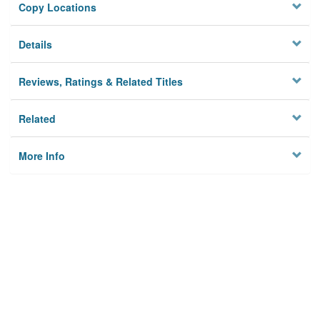
Copy Locations
Details
Reviews, Ratings & Related Titles
Related
More Info