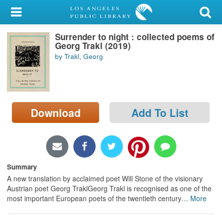
My Account
Surrender to night : collected poems of
Library Card
Georg Trakl (2019)
by Trakl, Georg
Sign In
Search
Download
Add To List
Locations/Hours (external
page)
Privacy
Summary
A new translation by acclaimed poet Will Stone of the visionary
Austrian poet Georg TraklGeorg Trakl is recognised as one of the
most important European poets of the twentieth century
…
More