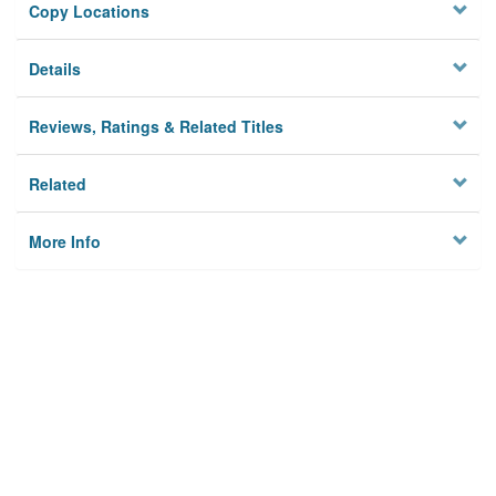
Copy Locations
Details
Reviews, Ratings & Related Titles
Related
More Info