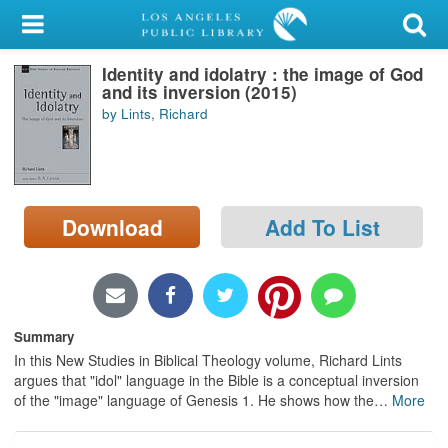
My Account
Identity and idolatry : the image of God
Library Card
and its inversion (2015)
by Lints, Richard
Sign In
Search
Download
Add To List
Locations/Hours (external
page)
Privacy
Summary
In this New Studies in Biblical Theology volume, Richard Lints
argues that "idol" language in the Bible is a conceptual inversion
of the "image" language of Genesis 1. He shows how the
…
More