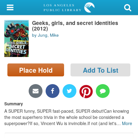
My Account
Geeks, girls, and secret identities
Library Card
(2012)
by Jung, Mike
Sign In
Search
Place Hold
Add To List
Locations/Hours (external
page)
Privacy
Summary
A SUPER funny, SUPER fast-paced, SUPER debut!Can knowing
the most superhero trivia in the whole school be considered a
superpower?If so, Vincent Wu is invincible.If not (and let's
…
More