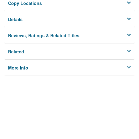
Copy Locations
Details
Reviews, Ratings & Related Titles
Related
More Info