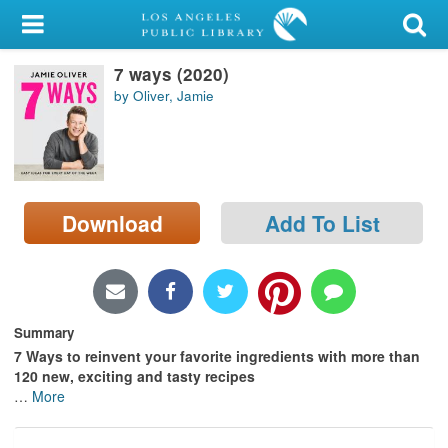
My Account
7 ways (2020)
Library Card
by Oliver, Jamie
Sign In
Search
Download
Add To List
Locations/Hours (external
page)
Privacy
Summary
7 Ways to reinvent your favorite ingredients with more than
120 new, exciting and tasty recipes
…
More