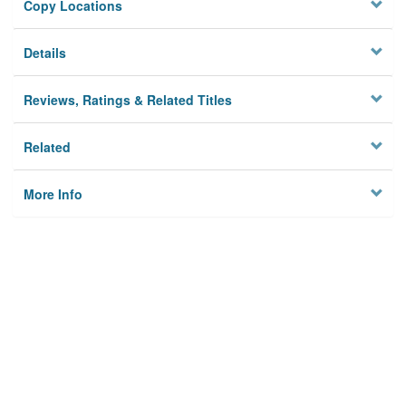
Copy Locations
Details
Reviews, Ratings & Related Titles
Related
More Info