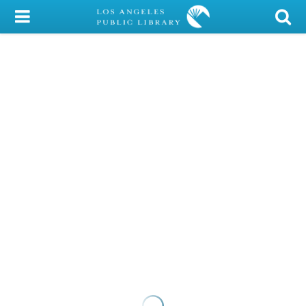
My Account
Library Card
Sign In
Search
Locations/Hours (external
page)
Privacy