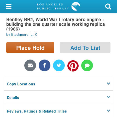
My Account
Bentley BR2, World War I rotary aero engine :
Library Card
building the one quarter scale working replica
(1986)
Sign In
by Blackmore, L. K
Search
Place Hold
Add To List
Locations/Hours (external
page)
Privacy
Copy Locations
Details
Reviews, Ratings & Related Titles