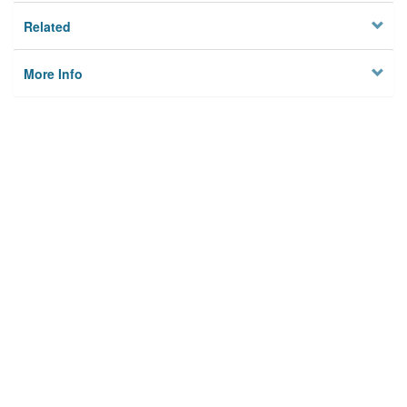
Related
More Info