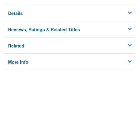
Details
Reviews, Ratings & Related Titles
Related
More Info