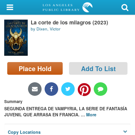
My Account
La corte de los milagros (2023)
Library Card
by Dixen, Victor
Sign In
Search
Place Hold
Add To List
Locations/Hours (external
page)
Privacy
Summary
SEGUNDA ENTREGA DE VAMPYRIA, LA SERIE DE FANTASÍA
JUVENIL QUE ARRASA EN FRANCIA.
…
More
Copy Locations