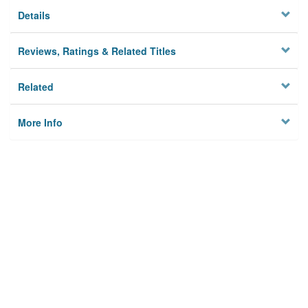
Details
Reviews, Ratings & Related Titles
Related
More Info