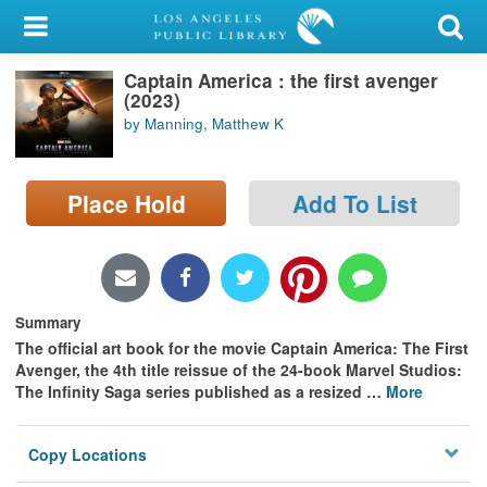
My Account
Captain America : the first avenger
Library Card
(2023)
by Manning, Matthew K
Sign In
Search
Place Hold
Add To List
Locations/Hours (external
page)
Privacy
Summary
The official art book for the movie Captain America: The First
Avenger, the 4th title reissue of the 24-book Marvel Studios:
The Infinity Saga series published as a resized
…
More
Copy Locations