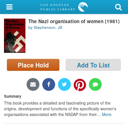
My Account
The Nazi organisation of women (1981)
Library Card
by Stephenson, Jill
Sign In
Search
Place Hold
Add To List
Locations/Hours (external
page)
Privacy
Summary
This book provides a detailed and fascinating picture of the
origins, development and functions of the specifically women's
organisations associated with the NSDAP from their
…
More