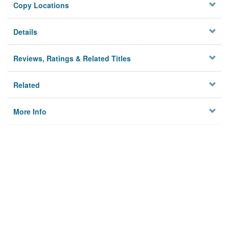
Copy Locations
Details
Reviews, Ratings & Related Titles
Related
More Info