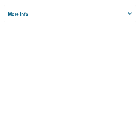
More Info