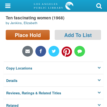
My Account
Ten fascinating women (1968)
Library Card
by Jenkins, Elizabeth
Sign In
Place Hold
Add To List
Search
Locations/Hours (external
page)
Copy Locations
Privacy
Details
Reviews, Ratings & Related Titles
Related