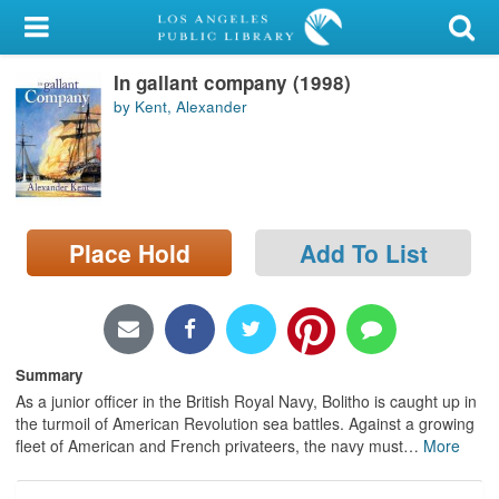
My Account
In gallant company (1998)
Library Card
by Kent, Alexander
Sign In
Search
Place Hold
Add To List
Locations/Hours (external
page)
Privacy
Summary
As a junior officer in the British Royal Navy, Bolitho is caught up in
the turmoil of American Revolution sea battles. Against a growing
fleet of American and French privateers, the navy must
…
More