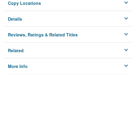
Copy Locations
Details
Reviews, Ratings & Related Titles
Related
More Info