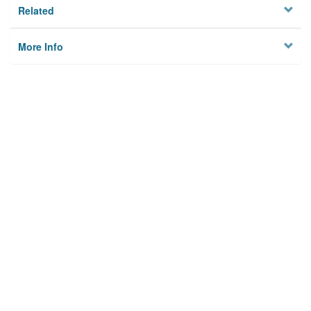
Related
More Info