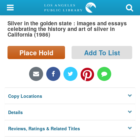
My Account
Silver in the golden state : images and essays
Library Card
celebrating the history and art of silver in
California (1986)
Sign In
Place Hold
Add To List
Search
Locations/Hours (external
page)
Privacy
Copy Locations
Details
Reviews, Ratings & Related Titles