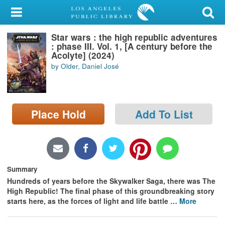
My Account
Star wars : the high republic adventures
Library Card
: phase III. Vol. 1, [A century before the
Acolyte] (2024)
Sign In
by Older, Daniel José
Search
Place Hold
Add To List
Locations/Hours (external
page)
Privacy
Summary
Hundreds of years before the Skywalker Saga, there was The
High Republic! The final phase of this groundbreaking story
starts here, as the forces of light and life battle
…
More