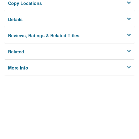
Copy Locations
Details
Reviews, Ratings & Related Titles
Related
More Info