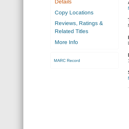
Details
Copy Locations
Reviews, Ratings &
Related Titles
More Info
MARC Record