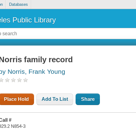
on
Databases
les Public Library
Norris family record
by Norris, Frank Young
Place Hold
Add To List
Share
Call #
929.2 N854-3