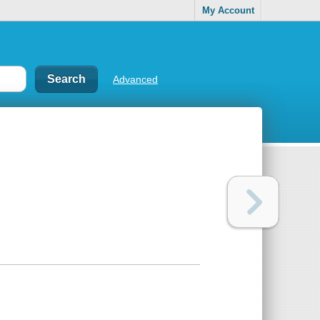
My Account
Advanced