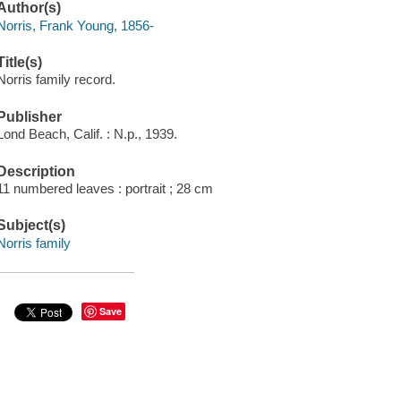
Author(s)
Norris, Frank Young, 1856-
Title(s)
Norris family record.
Publisher
Lond Beach, Calif. : N.p., 1939.
Description
11 numbered leaves : portrait ; 28 cm
Subject(s)
Norris family
Save