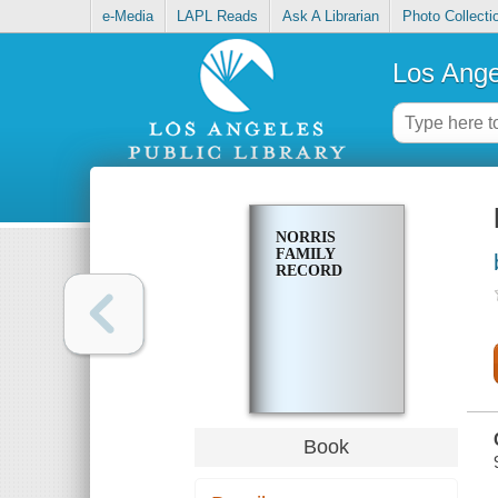
e-Media
LAPL Reads
Ask A Librarian
Photo Collecti
Los Ange
NORRIS
FAMILY
RECORD
Book