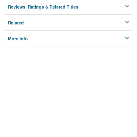
Reviews, Ratings & Related Titles
Related
More Info