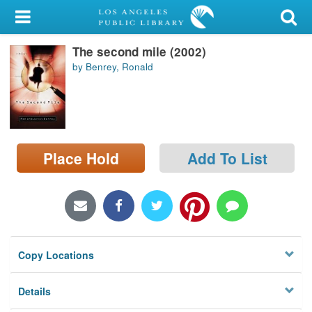
My Account
The second mile (2002)
Library Card
by Benrey, Ronald
Sign In
Search
Place Hold
Add To List
Locations/Hours (external
page)
Privacy
Copy Locations
Details