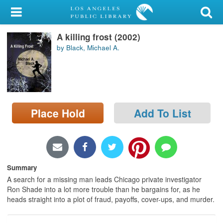
My Account
A killing frost (2002)
Library Card
by Black, Michael A.
Sign In
Search
Place Hold
Add To List
Locations/Hours (external
page)
Privacy
Summary
A search for a missing man leads Chicago private investigator
Ron Shade into a lot more trouble than he bargains for, as he
heads straight into a plot of fraud, payoffs, cover-ups, and murder.