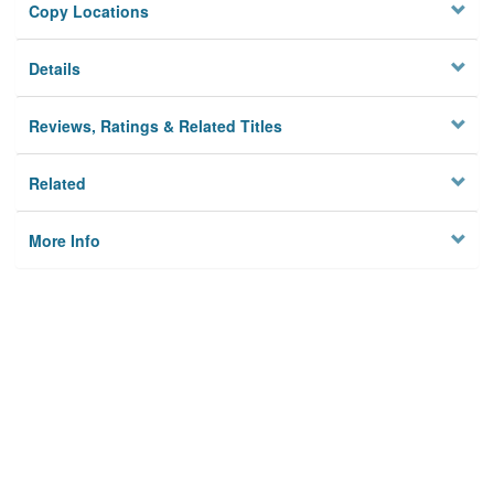
Copy Locations
Details
Reviews, Ratings & Related Titles
Related
More Info